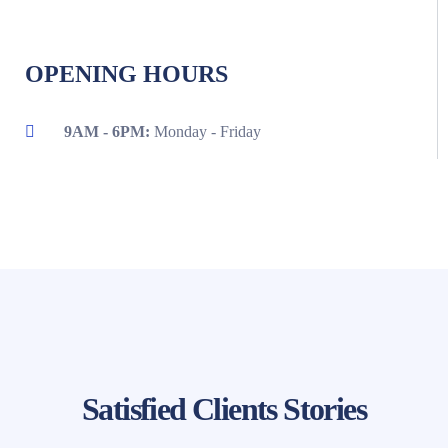
OPENING HOURS
9AM - 6PM:
Monday - Friday
Satisfied Clients Stories