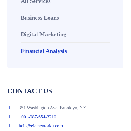
All Services
Business Loans
Digital Marketing
Financial Analysis​
CONTACT US
351 Washington Ave, Brooklyn, NY
+001-987-654-3210
help@elementorkit.com