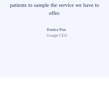
patients to sample the service we have to
offer.
Danica Pau
Google CEO