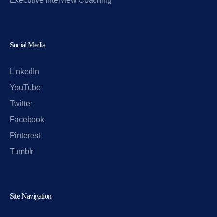
Executive Interview Coaching
Social Media
LinkedIn
YouTube
Twitter
Facebook
Pinterest
Tumblr
Site Navigation