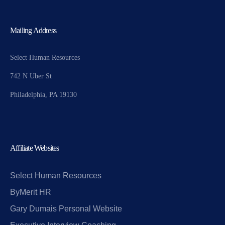
Mailing Address
Select Human Resources
742 N Uber St
Philadelphia, PA 19130
Affiliate Websites
Select Human Resources
ByMerit HR
Gary Dumais Personal Website