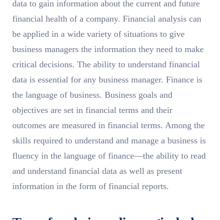
data to gain information about the current and future
financial health of a company. Financial analysis can
be applied in a wide variety of situations to give
business managers the information they need to make
critical decisions. The ability to understand financial
data is essential for any business manager. Finance is
the language of business. Business goals and
objectives are set in financial terms and their
outcomes are measured in financial terms. Among the
skills required to understand and manage a business is
fluency in the language of finance—the ability to read
and understand financial data as well as present
information in the form of financial reports.