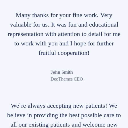
Many thanks for your fine work. Very
valuable for us. It was fun and educational
representation with attention to detail for me
to work with you and I hope for further
fruitful cooperation!
John Smith
DeoThemes CEO
We`re always accepting new patients! We
believe in providing the best possible care to
all our existing patients and welcome new