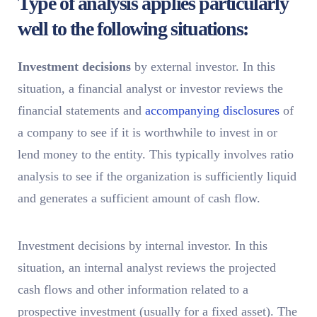
Type of analysis applies particularly
well to the following situations:
Investment decisions
by external investor. In this
situation, a financial analyst or investor reviews the
financial statements and
accompanying disclosures
of
a company to see if it is worthwhile to invest in or
lend money to the entity. This typically involves ratio
analysis to see if the organization is sufficiently liquid
and generates a sufficient amount of cash flow.
Investment decisions by internal investor. In this
situation, an internal analyst reviews the projected
cash flows and other information related to a
prospective investment (usually for a fixed asset). The