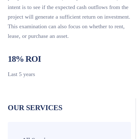
intent is to see if the expected cash outflows from the
project will generate a sufficient return on investment.
This examination can also focus on whether to rent,
lease, or purchase an asset.
18% ROI
Last 5 years
OUR SERVICES