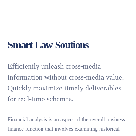
Smart Law Soutions
Efficiently unleash cross-media
information without cross-media value.
Quickly maximize timely deliverables
for real-time schemas.
Financial analysis is an aspect of the overall business
finance function that involves examining historical