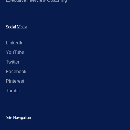
Executive Interview Coaching
Social Media
LinkedIn
YouTube
Twitter
Facebook
Pinterest
Tumblr
Site Navigation