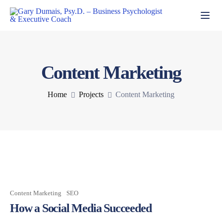
Toggl
Content Marketing
Home
Projects
Content Marketing
Content Marketing
SEO
How a Social Media Succeeded