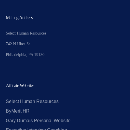
Mailing Address
Select Human Resources
742 N Uber St
Philadelphia, PA 19130
Affiliate Websites
Select Human Resources
ByMerit HR
Gary Dumais Personal Website