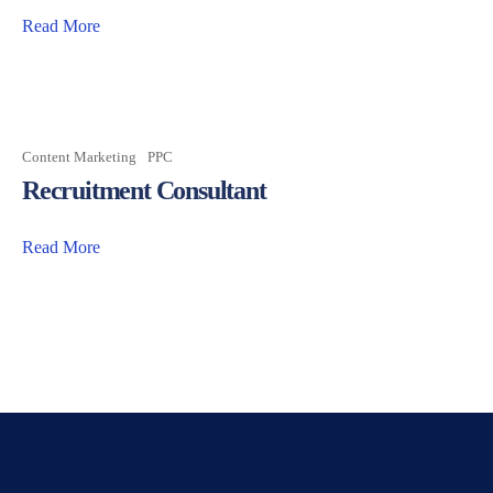
Read More
Content Marketing
PPC
Recruitment Consultant
Read More