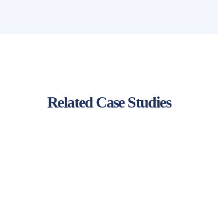
Related Case Studies