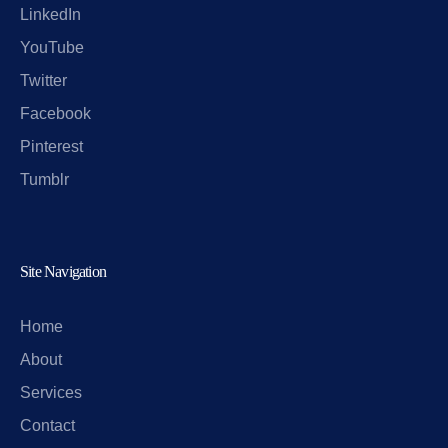
LinkedIn
YouTube
Twitter
Facebook
Pinterest
Tumblr
Site Navigation
Home
About
Services
Contact