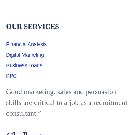
OUR SERVICES
Financial Analysis
Digital Marketing
Business Loans
PPC
Good marketing, sales and persuasion
skills are critical to a job as a recruitment
consultant.”