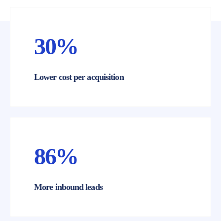
30%
Lower cost per acquisition
RESULTS
86%
More inbound leads